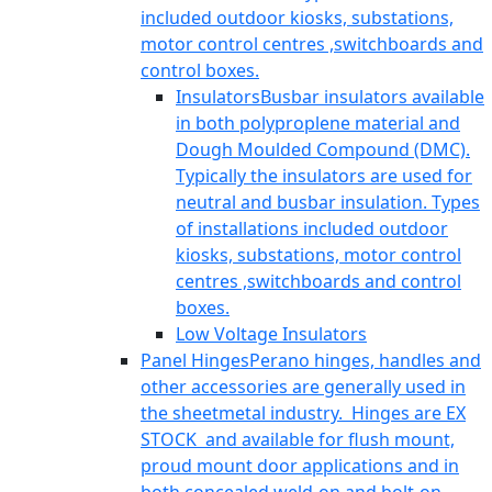
included outdoor kiosks, substations,
motor control centres ,switchboards and
control boxes.
Insulators
Busbar insulators available
in both polyproplene material and
Dough Moulded Compound (DMC).
Typically the insulators are used for
neutral and busbar insulation. Types
of installations included outdoor
kiosks, substations, motor control
centres ,switchboards and control
boxes.
Low Voltage Insulators
Panel Hinges
Perano hinges, handles and
other accessories are generally used in
the sheetmetal industry. Hinges are EX
STOCK and available for flush mount,
proud mount door applications and in