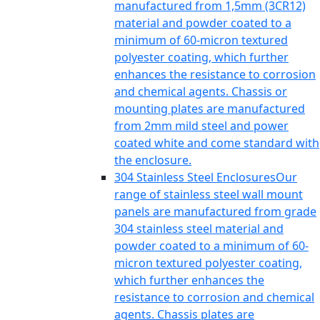
manufactured from 1,5mm (3CR12)
material and powder coated to a
minimum of 60-micron textured
polyester coating, which further
enhances the resistance to corrosion
and chemical agents. Chassis or
mounting plates are manufactured
from 2mm mild steel and power
coated white and come standard with
the enclosure.
304 Stainless Steel Enclosures
Our
range of stainless steel wall mount
panels are manufactured from grade
304 stainless steel material and
powder coated to a minimum of 60-
micron textured polyester coating,
which further enhances the
resistance to corrosion and chemical
agents. Chassis plates are