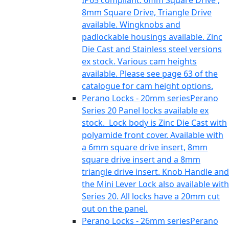
IP65 compliant. 6mm Square Drive ,
8mm Square Drive, Triangle Drive
available. Wingknobs and
padlockable housings available. Zinc
Die Cast and Stainless steel versions
ex stock. Various cam heights
available. Please see page 63 of the
catalogue for cam height options.
Perano Locks - 20mm series
Perano
Series 20 Panel locks available ex
stock. Lock body is Zinc Die Cast with
polyamide front cover. Available with
a 6mm square drive insert, 8mm
square drive insert and a 8mm
triangle drive insert. Knob Handle and
the Mini Lever Lock also available with
Series 20. All locks have a 20mm cut
out on the panel.
Perano Locks - 26mm series
Perano