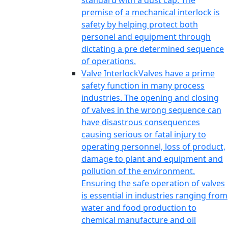
standard with a dust cap. The
premise of a mechanical interlock is
safety by helping protect both
personel and equipment through
dictating a pre determined sequence
of operations.
Valve Interlock
Valves have a prime
safety function in many process
industries. The opening and closing
of valves in the wrong sequence can
have disastrous consequences
causing serious or fatal injury to
operating personnel, loss of product,
damage to plant and equipment and
pollution of the environment.
Ensuring the safe operation of valves
is essential in industries ranging from
water and food production to
chemical manufacture and oil