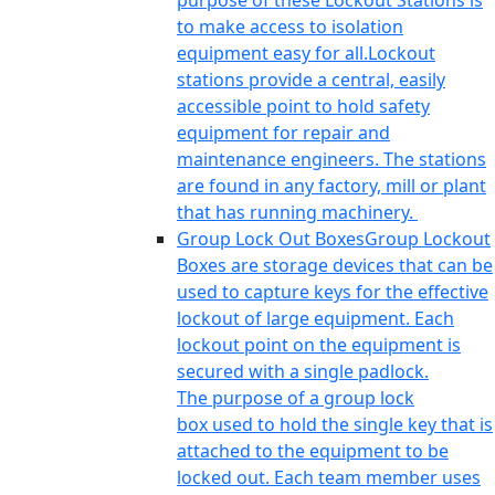
purpose of these Lockout Stations is
to make access to isolation
equipment easy for all.Lockout
stations provide a central, easily
accessible point to hold safety
equipment for repair and
maintenance engineers. The stations
are found in any factory, mill or plant
that has running machinery.
Group Lock Out Boxes
Group Lockout
Boxes are storage devices that can be
used to capture keys for the effective
lockout of large equipment. Each
lockout point on the equipment is
secured with a single padlock.
The purpose of a group lock
box used to hold the single key that is
attached to the equipment to be
locked out. Each team member uses