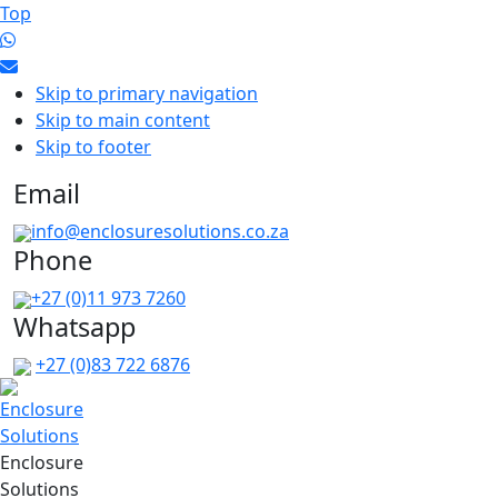
Top
Skip to primary navigation
Skip to main content
Skip to footer
Email
info@enclosuresolutions.co.za
Phone
+27 (0)11 973 7260
Whatsapp
+27 (0)83 722 6876
Enclosure
Solutions