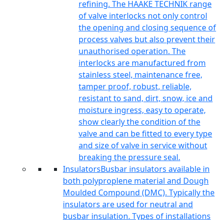
refining. The HAAKE TECHNIK range
of valve interlocks not only control
the opening and closing sequence of
process valves but also prevent their
unauthorised operation. The
interlocks are manufactured from
stainless steel, maintenance free,
tamper proof, robust, reliable,
resistant to sand, dirt, snow, ice and
moisture ingress, easy to operate,
show clearly the condition of the
valve and can be fitted to every type
and size of valve in service without
breaking the pressure seal.
Insulators
Busbar insulators available in
both polyproplene material and Dough
Moulded Compound (DMC). Typically the
insulators are used for neutral and
busbar insulation. Types of installations