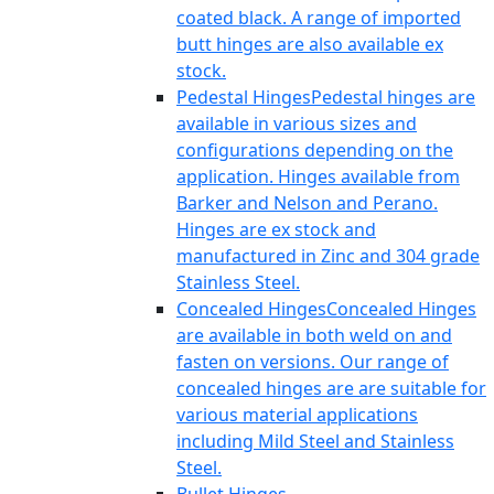
coated black. A range of imported
butt hinges are also available ex
stock.
Pedestal Hinges
Pedestal hinges are
available in various sizes and
configurations depending on the
application. Hinges available from
Barker and Nelson and Perano.
Hinges are ex stock and
manufactured in Zinc and 304 grade
Stainless Steel.
Concealed Hinges
Concealed Hinges
are available in both weld on and
fasten on versions. Our range of
concealed hinges are are suitable for
various material applications
including Mild Steel and Stainless
Steel.