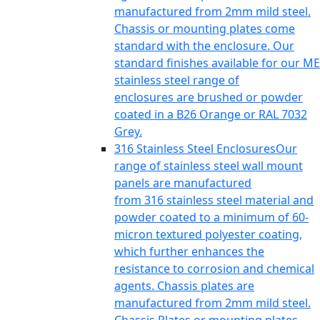
manufactured from 2mm mild steel.
Chassis or mounting plates come
standard with the enclosure. Our
standard finishes available for our ME
stainless steel range of
enclosures are brushed or powder
coated in a B26 Orange or RAL 7032
Grey.
316 Stainless Steel Enclosures
Our
range of stainless steel wall mount
panels are manufactured
from 316 stainless steel material and
powder coated to a minimum of 60-
micron textured polyester coating,
which further enhances the
resistance to corrosion and chemical
agents. Chassis plates are
manufactured from 2mm mild steel.