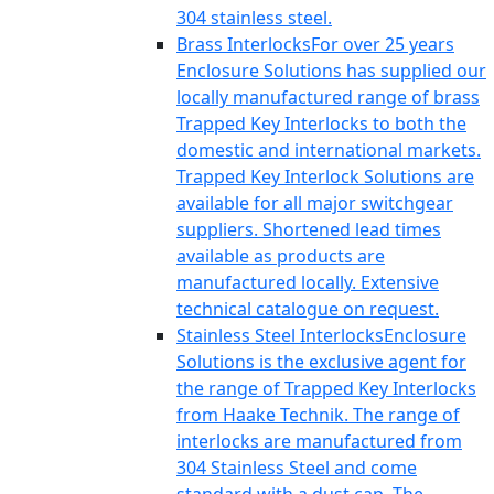
304 stainless steel.
Brass Interlocks
For over 25 years
Enclosure Solutions has supplied our
locally manufactured range of brass
Trapped Key Interlocks to both the
domestic and international markets.
Trapped Key Interlock Solutions are
available for all major switchgear
suppliers. Shortened lead times
available as products are
manufactured locally. Extensive
technical catalogue on request.
Stainless Steel Interlocks
Enclosure
Solutions is the exclusive agent for
the range of Trapped Key Interlocks
from Haake Technik. The range of
interlocks are manufactured from
304 Stainless Steel and come