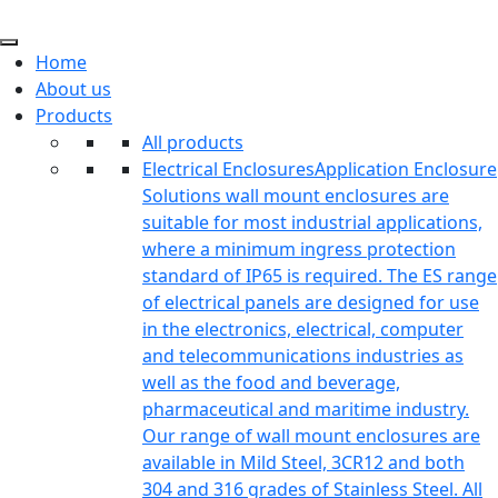
Home
About us
Products
All products
Electrical Enclosures
Application Enclosure
Solutions wall mount enclosures are
suitable for most industrial applications,
where a minimum ingress protection
standard of IP65 is required. The ES range
of electrical panels are designed for use
in the electronics, electrical, computer
and telecommunications industries as
well as the food and beverage,
pharmaceutical and maritime industry.
Our range of wall mount enclosures are
available in Mild Steel, 3CR12 and both
304 and 316 grades of Stainless Steel. All