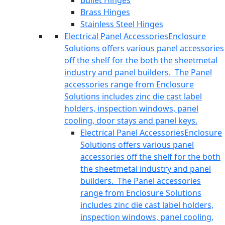
Bullet Hinges
Brass Hinges
Stainless Steel Hinges
Electrical Panel Accessories
Enclosure
Solutions offers various panel accessories
off the shelf for the both the sheetmetal
industry and panel builders. The Panel
accessories range from Enclosure
Solutions includes zinc die cast label
holders, inspection windows, panel
cooling, door stays and panel keys.
Electrical Panel Accessories
Enclosure
Solutions offers various panel
accessories off the shelf for the both
the sheetmetal industry and panel
builders. The Panel accessories
range from Enclosure Solutions
includes zinc die cast label holders,
inspection windows, panel cooling,