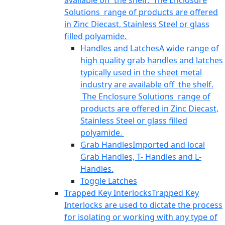
available off the shelf. The Enclosure
Solutions range of products are offered
in Zinc Diecast, Stainless Steel or glass
filled polyamide.
Handles and Latches
A wide range of
high quality grab handles and latches
typically used in the sheet metal
industry are available off the shelf.
The Enclosure Solutions range of
products are offered in Zinc Diecast,
Stainless Steel or glass filled
polyamide.
Grab Handles
Imported and local
Grab Handles, T- Handles and L-
Handles.
Toggle Latches
Trapped Key Interlocks
Trapped Key
Interlocks are used to dictate the process
for isolating or working with any type of