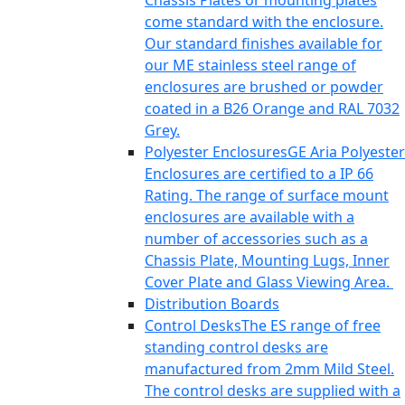
Chassis Plates or mounting plates
come standard with the enclosure.
Our standard finishes available for
our ME stainless steel range of
enclosures are brushed or powder
coated in a B26 Orange and RAL 7032
Grey.
Polyester Enclosures
GE Aria Polyester
Enclosures are certified to a IP 66
Rating. The range of surface mount
enclosures are available with a
number of accessories such as a
Chassis Plate, Mounting Lugs, Inner
Cover Plate and Glass Viewing Area.
Distribution Boards
Control Desks
The ES range of free
standing control desks are
manufactured from 2mm Mild Steel.
The control desks are supplied with a