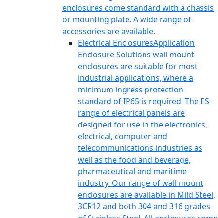
enclosures come standard with a chassis
or mounting plate. A wide range of
accessories are available.
Electrical Enclosures
Application
Enclosure Solutions wall mount
enclosures are suitable for most
industrial applications, where a
minimum ingress protection
standard of IP65 is required. The ES
range of electrical panels are
designed for use in the electronics,
electrical, computer and
telecommunications industries as
well as the food and beverage,
pharmaceutical and maritime
industry. Our range of wall mount
enclosures are available in Mild Steel,
3CR12 and both 304 and 316 grades