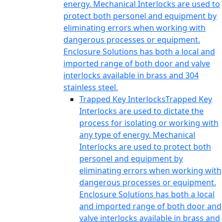
energy. Mechanical Interlocks are used to
protect both personel and equipment by
eliminating errors when working with
dangerous processes or equipment.
Enclosure Solutions has both a local and
imported range of both door and valve
interlocks available in brass and 304
stainless steel.
Trapped Key Interlocks
Trapped Key
Interlocks are used to dictate the
process for isolating or working with
any type of energy. Mechanical
Interlocks are used to protect both
personel and equipment by
eliminating errors when working with
dangerous processes or equipment.
Enclosure Solutions has both a local
and imported range of both door and
valve interlocks available in brass and