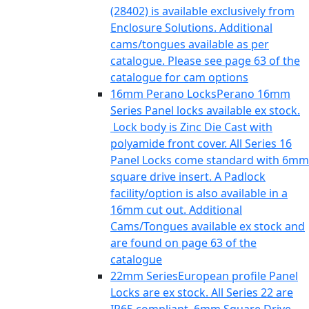
(28402) is available exclusively from
Enclosure Solutions. Additional
cams/tongues available as per
catalogue. Please see page 63 of the
catalogue for cam options
16mm Perano Locks
Perano 16mm
Series Panel locks available ex stock.
Lock body is Zinc Die Cast with
polyamide front cover. All Series 16
Panel Locks come standard with 6mm
square drive insert. A Padlock
facility/option is also available in a
16mm cut out. Additional
Cams/Tongues available ex stock and
are found on page 63 of the
catalogue
22mm Series
European profile Panel
Locks are ex stock. All Series 22 are