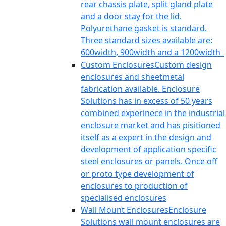
rear chassis plate, split gland plate
and a door stay for the lid.
Polyurethane gasket is standard.
Three standard sizes available are:
600width, 900width and a 1200width
Custom Enclosures
Custom design
enclosures and sheetmetal
fabrication available. Enclosure
Solutions has in excess of 50 years
combined experinece in the industrial
enclosure market and has pisitioned
itself as a expert in the design and
development of application specific
steel enclosures or panels. Once off
or proto type development of
enclosures to production of
specialised enclosures
Wall Mount Enclosures
Enclosure
Solutions wall mount enclosures are