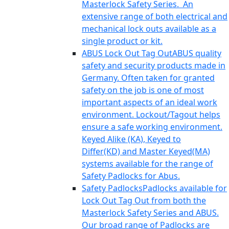
Masterlock Safety Series. An
extensive range of both electrical and
mechanical lock outs available as a
single product or kit.
ABUS Lock Out Tag Out
ABUS quality
safety and security products made in
Germany. Often taken for granted
safety on the job is one of most
important aspects of an ideal work
environment. Lockout/Tagout helps
ensure a safe working environment.
Keyed Alike (KA), Keyed to
Differ(KD) and Master Keyed(MA)
systems available for the range of
Safety Padlocks for Abus.
Safety Padlocks
Padlocks available for
Lock Out Tag Out from both the
Masterlock Safety Series and ABUS.
Our broad range of Padlocks are