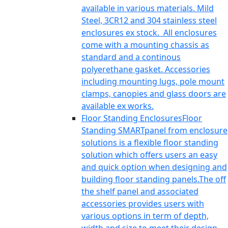
available in various materials. Mild
Steel, 3CR12 and 304 stainless steel
enclosures ex stock. All enclosures
come with a mounting chassis as
standard and a continous
polyerethane gasket. Accessories
including mounting lugs, pole mount
clamps, canopies and glass doors are
available ex works.
Floor Standing Enclosures
Floor
Standing SMARTpanel from enclosure
solutions is a flexible floor standing
solution which offers users an easy
and quick option when designing and
building floor standing panels.The off
the shelf panel and associated
accessories provides users with
various options in term of depth,