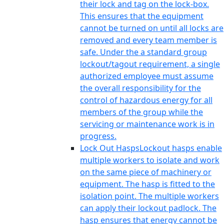
their lock and tag on the lock-box.
This ensures that the equipment
cannot be turned on until all locks are
removed and every team member is
safe. Under the a standard group
lockout/tagout requirement, a single
authorized employee must assume
the overall responsibility for the
control of hazardous energy for all
members of the group while the
servicing or maintenance work is in
progress.
Lock Out Hasps
Lockout hasps enable
multiple workers to isolate and work
on the same piece of machinery or
equipment. The hasp is fitted to the
isolation point. The multiple workers
can apply their lockout padlock. The
hasp ensures that energy cannot be