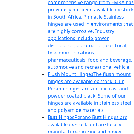
comprehensive range from EMKA has
previously not been available ex-stock
in South Africa. Pinnacle Stainless
hinges are used in environments that
are highly corrosive. Industry
applications include power
distribution, automation, electrical,
telecommunications,
pharmaceuticals, food and beverage,
automotive and recreational vehicle.
Flush Mount Hinges
The flush mount
hinges are available ex stock. Our
Perano hinges are zinc die cast and
powder coated black. Some of our
hinges are available in stainless steel
and polyamide materials
Butt Hinges
Perano Butt Hinges are
available ex stock and are locally
manufactured in Zinc and power