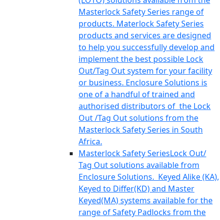
(LOTO) solutions available from the
Masterlock Safety Series range of
products. Materlock Safety Series
products and services are designed
to help you successfully develop and
implement the best possible Lock
Out/Tag Out system for your facility
or business. Enclosure Solutions is
one of a handful of trained and
authorised distributors of the Lock
Out /Tag Out solutions from the
Masterlock Safety Series in South
Africa.
Masterlock Safety Series
Lock Out/
Tag Out solutions available from
Enclosure Solutions. Keyed Alike (KA),
Keyed to Differ(KD) and Master
Keyed(MA) systems available for the
range of Safety Padlocks from the