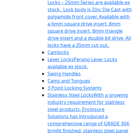
Locks – 25mm Series are available ex
stock. Lock body is Zinc Die Cast with
polyamide front cover. Available with
a 6mm square drive insert, 8mm
square drive insert, 8mm triangle
drive insert and a double bit drive. All
locks have a 25mm cut out.
Camlocks
Lever Locks
Perano Lever Locks
available ex stock.
Swing Handles
Cams and Tongues
3 Point Locking Systems
Stainless Steel Locks
With a growing
industry requirement for stainless
steel products, Enclosure
Solutions has introduced a
comprehensive range of GRADE 304,
bright finished, stainless steel panel