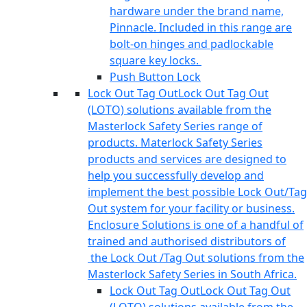
hardware under the brand name,
Pinnacle. Included in this range are
bolt-on hinges and padlockable
square key locks.
Push Button Lock
Lock Out Tag Out
Lock Out Tag Out
(LOTO) solutions available from the
Masterlock Safety Series range of
products. Materlock Safety Series
products and services are designed to
help you successfully develop and
implement the best possible Lock Out/Tag
Out system for your facility or business.
Enclosure Solutions is one of a handful of
trained and authorised distributors of
the Lock Out /Tag Out solutions from the
Masterlock Safety Series in South Africa.
Lock Out Tag Out
Lock Out Tag Out