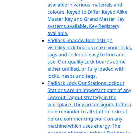
available in various materials and
colours. Keyed to Differ, Keyed Alike,
Master Key and Grand Master Key
systems available. Key Registery
available.
Padlock Shadow Boards
High
visibility lock boards make your locks,
tags and lockouts easy to find and
use. Our quality Lock boards come
either unfilled, or fully loaded with
locks, hasps and tags.
Padlock Lock Out Stations
Lockout
Stations are an important part of any
Lockout Tagout strategy in the
workplace. They are designed to be a
bold reminder to all staff to lockout
before commencing work on any
machine which uses energy. The