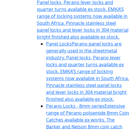
Panel locks, Perano lever locks and
quarter turns available ex stock. EMKA’S
range of locking systems now available in
South Africa. Pinnacle stainless steel
panel locks and lever locks in 304 material
bright finished also available ex stock.
Panel Locks
Perano panel locks are
generally used in the sheetmetal
industry. Panel locks, Perano lever
locks and quarter turns available ex
stock. EMKA’S range of locking
systems now available in South Africa.
Pinnacle stainless steel panel locks
and lever locks in 304 material bright
finished also available ex stock.
Perano Locks - 8mm series
Extensive
range of Perano polyamide 8mm Coin
Catches available ex works. The
Barker and Nelson 8mm coin catch