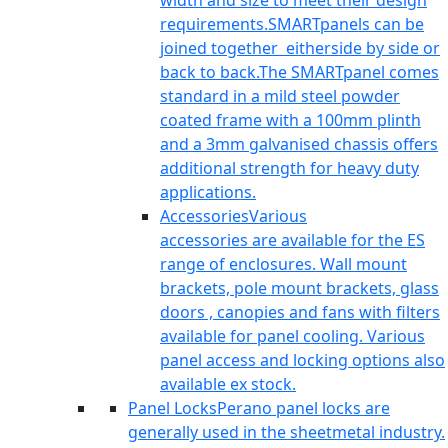
width and size to meet their design
requirements.SMARTpanels can be
joined together eitherside by side or
back to back.The SMARTpanel comes
standard in a mild steel powder
coated frame with a 100mm plinth
and a 3mm galvanised chassis offers
additional strength for heavy duty
applications.
Accessories
Various
accessories are available for the ES
range of enclosures. Wall mount
brackets, pole mount brackets, glass
doors , canopies and fans with filters
available for panel cooling. Various
panel access and locking options also
available ex stock.
Panel Locks
Perano panel locks are
generally used in the sheetmetal industry.