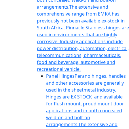
both concealed weld-on and bolt-on
arrangements.The extensive and
comprehensive range from EMKA has
previously not been available ex-stock in
South Africa. Pinnacle Stainless hinges are
used in environments that are highly
corrosive. Industry applications include
power distribution, automation, electrical,
telecommunications, pharmaceuticals,
food and beverage, automotive and
recreational vehicle.
Panel Hinges
Perano hinges, handles
and other accessories are generally
used in the sheetmetal industry.
Hinges are EX STOCK and available
for flush mount, proud mount door
applications and in both concealed
weld-on and bolt-on
arrangements.The extensive and