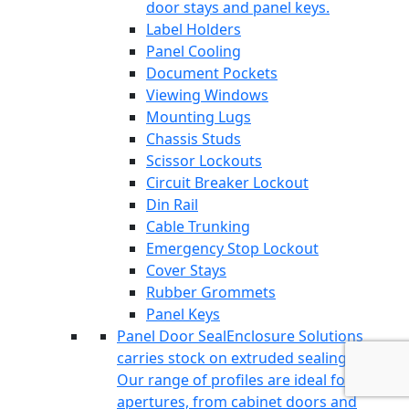
door stays and panel keys.
Label Holders
Panel Cooling
Document Pockets
Viewing Windows
Mounting Lugs
Chassis Studs
Scissor Lockouts
Circuit Breaker Lockout
Din Rail
Cable Trunking
Emergency Stop Lockout
Cover Stays
Rubber Grommets
Panel Keys
Panel Door Seal
Enclosure Solutions
carries stock on extruded sealing profiles.
Our range of profiles are ideal for all
apertures, from cabinet doors and