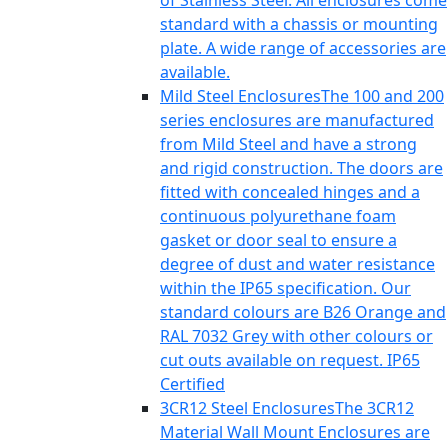
of Stainless Steel. All enclosures come
standard with a chassis or mounting
plate. A wide range of accessories are
available.
Mild Steel Enclosures
The 100 and 200
series enclosures are manufactured
from Mild Steel and have a strong
and rigid construction. The doors are
fitted with concealed hinges and a
continuous polyurethane foam
gasket or door seal to ensure a
degree of dust and water resistance
within the IP65 specification. Our
standard colours are B26 Orange and
RAL 7032 Grey with other colours or
cut outs available on request. IP65
Certified
3CR12 Steel Enclosures
The 3CR12
Material Wall Mount Enclosures are