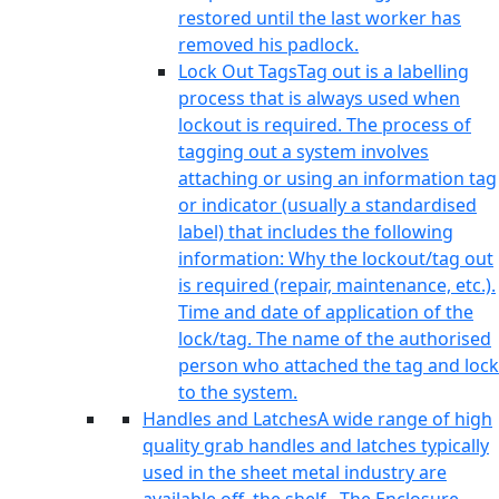
restored until the last worker has
removed his padlock.
Lock Out Tags
Tag out is a labelling
process that is always used when
lockout is required. The process of
tagging out a system involves
attaching or using an information tag
or indicator (usually a standardised
label) that includes the following
information: Why the lockout/tag out
is required (repair, maintenance, etc.).
Time and date of application of the
lock/tag. The name of the authorised
person who attached the tag and lock
to the system.
Handles and Latches
A wide range of high
quality grab handles and latches typically
used in the sheet metal industry are