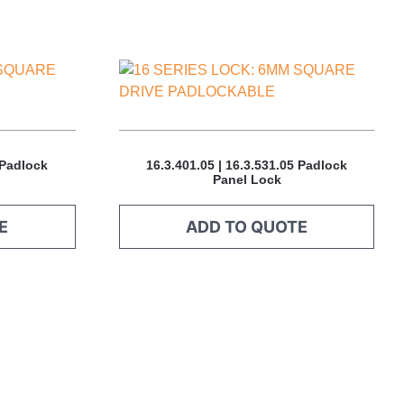
This
product
has
multiple
variants.
 Padlock
16.3.401.05 | 16.3.531.05 Padlock
The
Panel Lock
options
may
E
ADD TO QUOTE
be
chosen
on
the
product
page