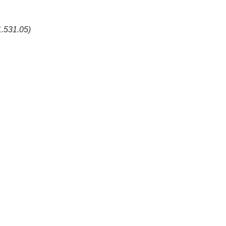
1.531.05)