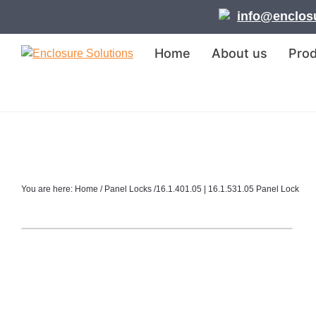
Skip
Skip
Skip
info@enclosu
to
to
to
primary
main
footer
Home
About us
Pro
navigation
content
Enclosure
Solutions
You are here:
Home
/
Panel Locks
/
16.1.401.05 | 16.1.531.05 Panel Lock