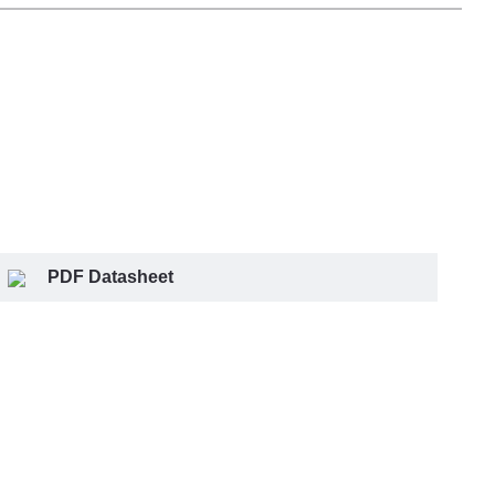
PDF Datasheet