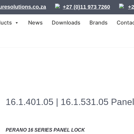
resolutions.co.za
+27 (0)11 973 7260
+2
ducts
News
Downloads
Brands
Contac
16.1.401.05 | 16.1.531.05 Pane
PERANO 16 SERIES PANEL LOCK