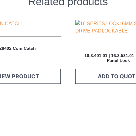
Related products
This
product
has
multiple
28402 Coin Catch
variants.
16.3.401.01 | 16.3.531.01
The
Panel Lock
options
may
IEW PRODUCT
ADD TO QUOT
be
chosen
on
the
product
page