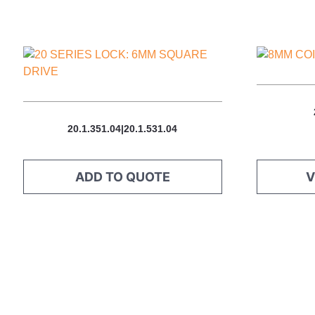
This
product
has
multiple
variants.
20.1.351.04|20.1.531.04
The
options
may
ADD TO QUOTE
V
be
chosen
on
the
product
page