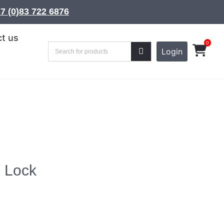
7 (0)83 722 6876
t us
0
Login
l Lock