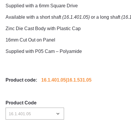
Supplied with a 6mm Square Drive
Available with a short shaft
(16.1.401.05)
or a long shaft
(
16.
Zinc Die Cast Body with Plastic Cap
16mm Cut Out on Panel
Supplied with P05 Cam – Polyamide
Product code:
16.1.401.05|16.1.531.05
Product Code